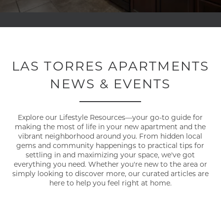
LAS TORRES APARTMENTS
NEWS & EVENTS
Explore our Lifestyle Resources—your go-to guide for
making the most of life in your new apartment and the
vibrant neighborhood around you. From hidden local
gems and community happenings to practical tips for
settling in and maximizing your space, we've got
everything you need. Whether you're new to the area or
simply looking to discover more, our curated articles are
here to help you feel right at home.