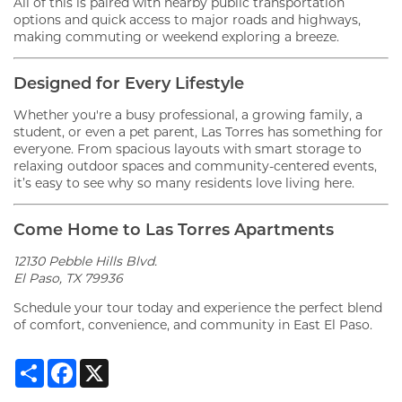
All of this is paired with nearby public transportation
options and quick access to major roads and highways,
making commuting or weekend exploring a breeze.
Designed for Every Lifestyle
Whether you're a busy professional, a growing family, a
FLOOR PLANS
student, or even a pet parent, Las Torres has something for
everyone. From spacious layouts with smart storage to
relaxing outdoor spaces and community-centered events,
it’s easy to see why so many residents love living here.
GALLERY
Come Home to Las Torres Apartments
VIRTUAL TOUR
12130 Pebble Hills Blvd.
El Paso, TX 79936
Schedule your tour today and experience the perfect blend
AMENITIES
of comfort, convenience, and community in East El Paso.
Share
Facebook
X
PET FRIENDLY