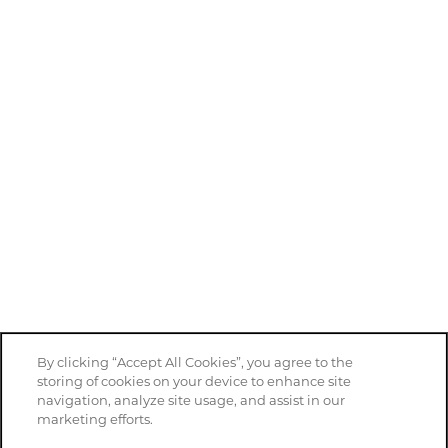
By clicking “Accept All Cookies”, you agree to the
storing of cookies on your device to enhance site
navigation, analyze site usage, and assist in our
marketing efforts.