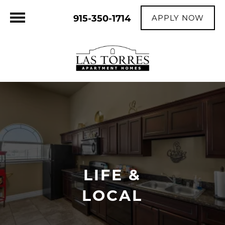
915-350-1714
APPLY NOW
LIFE &
LOCAL