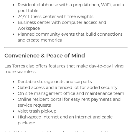
Resident clubhouse with a prep kitchen, WiFi, and a
pool table
24/7 fitness center with free weights
Business center with computer access and
workspace
Planned community events that build connections
and create memories
Convenience & Peace of Mind
Las Torres also offers features that make day-to-day living
more seamless:
Rentable storage units and carports
Gated access and a fenced lot for added security
On-site management office and maintenance team
Online resident portal for easy rent payments and
service requests
Valet trash pick-up
High-speed internet and an internet and cable
package