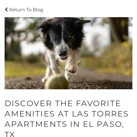
Return To Blog
DISCOVER THE FAVORITE
AMENITIES AT LAS TORRES
APARTMENTS IN EL PASO,
TX