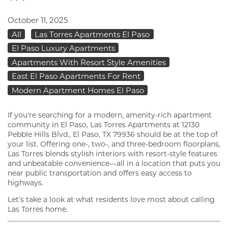
October 11, 2025
All
Las Torres Apartments El Paso
El Paso Luxury Apartments
Apartments With Resort Style Amenities
East El Paso Apartments For Rent
Modern Apartment Homes El Paso
If you're searching for a modern, amenity-rich apartment
community in El Paso, Las Torres Apartments at 12130
Pebble Hills Blvd., El Paso, TX 79936 should be at the top of
your list. Offering one-, two-, and three-bedroom floorplans,
Las Torres blends stylish interiors with resort-style features
and unbeatable convenience—all in a location that puts you
near public transportation and offers easy access to
highways.
Let’s take a look at what residents love most about calling
Las Torres home.