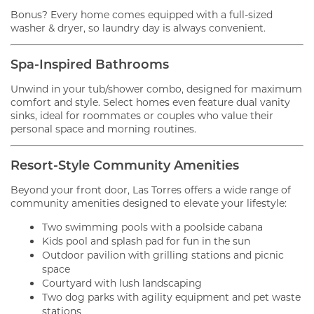
Bonus? Every home comes equipped with a full-sized
washer & dryer, so laundry day is always convenient.
Spa-Inspired Bathrooms
Unwind in your tub/shower combo, designed for maximum
comfort and style. Select homes even feature dual vanity
sinks, ideal for roommates or couples who value their
personal space and morning routines.
Resort-Style Community Amenities
Beyond your front door, Las Torres offers a wide range of
community amenities designed to elevate your lifestyle:
Two swimming pools with a poolside cabana
Kids pool and splash pad for fun in the sun
Outdoor pavilion with grilling stations and picnic
space
Courtyard with lush landscaping
Two dog parks with agility equipment and pet waste
stations