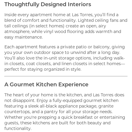
Thoughtfully Designed Interiors
Inside every apartment home at Las Torres, you’ll find a
blend of comfort and functionality. Lighted ceiling fans and
tall ceilings (in select homes) create an open, airy
atmosphere, while vinyl wood flooring adds warmth and
easy maintenance.
Each apartment features a private patio or balcony, giving
you your own outdoor space to unwind after a long day.
You’ll also love the in-unit storage options, including walk-
in closets, coat closets, and linen closets in select homes—
perfect for staying organized in style.
A Gourmet Kitchen Experience
The heart of your home is the kitchen, and Las Torres does
not disappoint. Enjoy a fully-equipped gourmet kitchen
featuring a sleek all-black appliance package, granite
countertops, and a pantry for all your storage needs.
Whether you're prepping a quick breakfast or entertaining
guests, these kitchens are built for both beauty and
functionality.