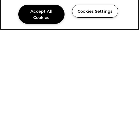
Accept All
Cookies Settings
Cookies
915-350-1714
Email