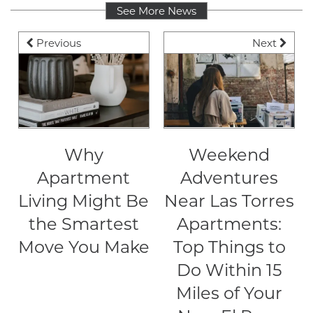
See More News
NEIGHBORHOOD
Previous
Next
CONTACT
RESIDENTS
Why
Weekend
Apartment
Adventures
MAP + DIRECTIONS
Living Might Be
Near Las Torres
the Smartest
Apartments:
SCRA
Move You Make
Top Things to
Do Within 15
LIFESTYLE
Miles of Your