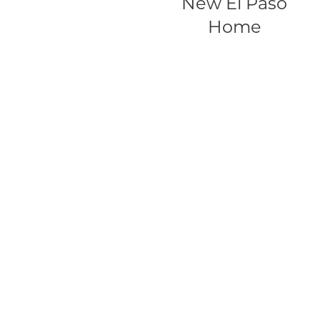
New El Paso
Home