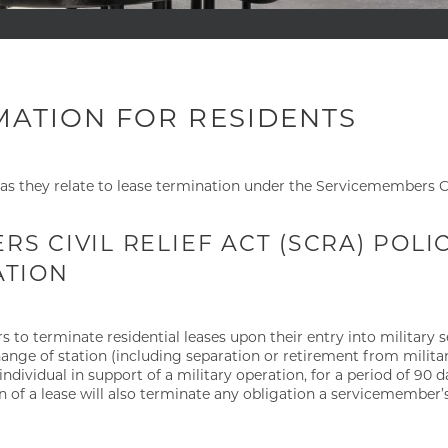
MATION FOR RESIDENTS
as they relate to lease termination under the Servicemembers Ci
S CIVIL RELIEF ACT (SCRA) POL
ATION
o terminate residential leases upon their entry into military se
ange of station (including separation or retirement from military
 individual in support of a military operation, for a period of 90 
 of a lease will also terminate any obligation a servicemembe