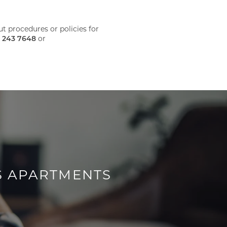
 procedures or policies for
 243 7648
or
S APARTMENTS