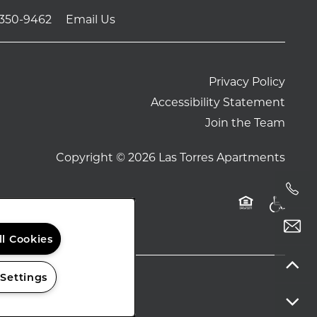
-350-9462
Email Us
Privacy Policy
Accessibility Statement
Join the Team
Copyright ©
2026
Las Torres Apartments
Handi
Equal Opport
ll Cookies
 Settings