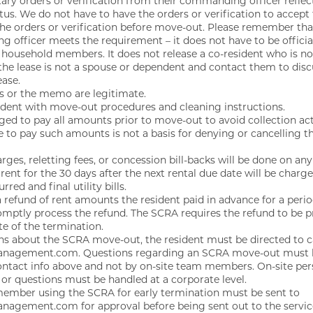
tary orders or verification from their commanding officer reflec
atus. We do not have to have the orders or verification to accept
the orders or verification before move-out. Please remember t
officer meets the requirement – it does not have to be official
 household members. It does not release a co-resident who is n
n the lease is not a spouse or dependent and contact them to dis
ease.
rs or the memo are legitimate.
sident with move-out procedures and cleaning instructions.
ged to pay all amounts prior to move-out to avoid collection ac
re to pay such amounts is not a basis for denying or cancelling t
rges, reletting fees, or concession bill-backs will be done on 
 rent for the 30 days after the next rental due date will be charg
ed and final utility bills.
a refund of rent amounts the resident paid in advance for a period
omptly process the refund. The SCRA requires the refund to be pr
te of the termination.
ons about the SCRA move-out, the resident must be directed to c
nagement.com. Questions regarding an SCRA move-out must b
contact info above and not by on-site team members. On-site per
or questions must be handled at a corporate level.
ember using the SCRA for early termination must be sent to
agement.com for approval before being sent out to the serv