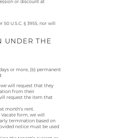
ession or discount at
 50 U.S.C. § 3955, nor will
N UNDER THE
0 days or more, (b) permanent
:
 we will request that they
ation from their
ill request the item that
ext month’s rent.
o Vacate form, we will
early termination based on
provided notice must be used