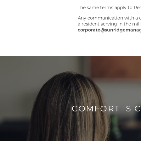
The same terms apply to Rese
Any communication with a c
a resident serving in the mi
corporate@sunridgemana
COMFORT IS 