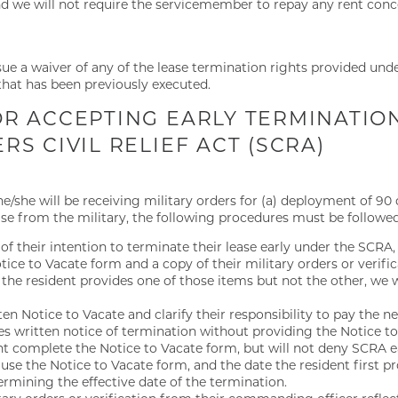
and we will not require the servicemember to repay any rent conc
rsue a waiver of any of the lease termination rights provided under
hat has been previously executed.
R ACCEPTING EARLY TERMINATIO
S CIVIL RELIEF ACT (SCRA)
t he/she will be receiving military orders for (a) deployment of 9
ease from the military, the following procedures must be followed
 of their intention to terminate their lease early under the SCRA,
ce to Vacate form and a copy of their military orders or verific
the resident provides one of those items but not the other, we w
en Notice to Vacate and clarify their responsibility to pay the n
ides written notice of termination without providing the Notice t
ent complete the Notice to Vacate form, but will not deny SCRA 
to use the Notice to Vacate form, and the date the resident first 
ermining the effective date of the termination.