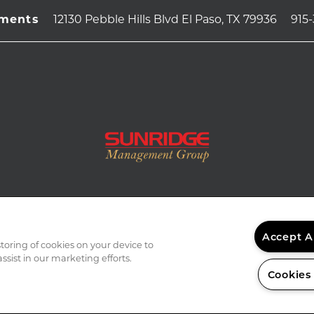
12130 Pebble Hills Blvd
El Paso
,
TX
79936
915
tments
Accept A
storing of cookies on your device to
ssist in our marketing efforts.
Cookies