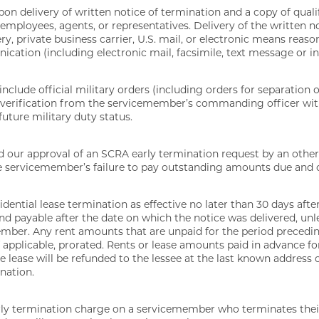
on delivery of written notice of termination and a copy of quali
ployees, agents, or representatives. Delivery of the written n
y, private business carrier, U.S. mail, or electronic means reaso
cation (including electronic mail, facsimile, text message or in
 include official military orders (including orders for separation 
 or verification from the servicemember’s commanding officer wit
uture military duty status.
nd our approval of an SCRA early termination request by an other
servicemember’s failure to pay outstanding amounts due and o
idential lease termination as effective no later than 30 days afte
nd payable after the date on which the notice was delivered, unl
ember. Any rent amounts that are unpaid for the period preceding
 applicable, prorated. Rents or lease amounts paid in advance for
e lease will be refunded to the lessee at the last known address 
ination.
rly termination charge on a servicemember who terminates their