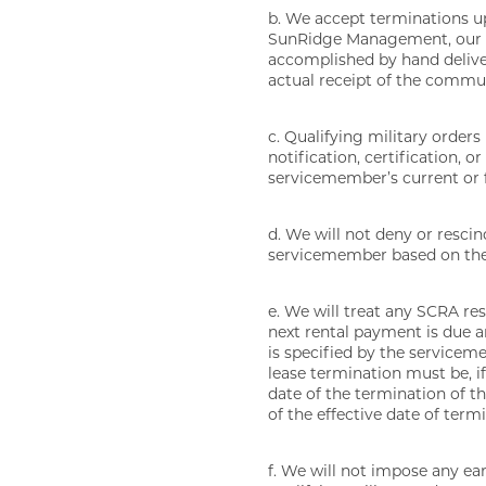
b. We accept terminations up
SunRidge Management, our em
accomplished by hand deliver
actual receipt of the communi
c. Qualifying military orders
notification, certification,
servicemember’s current or f
d. We will not deny or resci
servicemember based on the 
e. We will treat any SCRA res
next rental payment is due a
is specified by the servicem
lease termination must be, if
date of the termination of th
of the effective date of term
f. We will not impose any ea