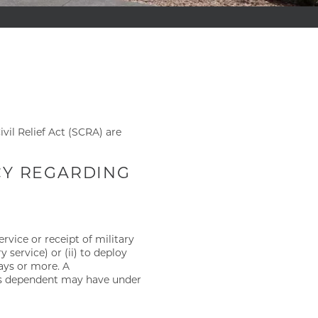
vil Relief Act (SCRA) are
ICY REGARDING
rvice or receipt of military
 service) or (ii) to deploy
days or more. A
r’s dependent may have under