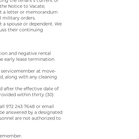
ting the tenant’s current or
 the Notice to Vacate;
hat a letter or memorandum
 military orders.
ot a spouse or dependent. We
cuss their continuing
tion and negative rental
he early lease termination
any servicemember at move-
ed, along with any cleaning
 after the effective date of
ovided within thirty (30)
all 972 243 7648 or email
e answered by a designated
sonnel are not authorized to
icemember.