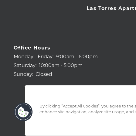
Las Torres Apar
Office Hours
Monday - Friday:
9:00am - 6:00pm
Saturday:
10:00am - 5:00pm
Sunday:
Closed
By clicking “Accept All Cookies”, you agree to the 
enhance site navigation, analyze site usage, and a