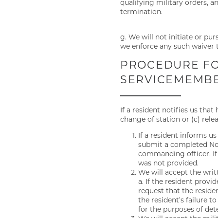
qualifying military orders, 
termination.
g. We will not initiate or pu
we enforce any such waiver t
FLOOR PLANS
PROCEDURE FO
SERVICEMEMBER
GALLERY
If a resident notifies us tha
change of station or (c) rel
VIRTUAL TOUR
If a resident informs us
submit a completed Noti
commanding officer. If 
AMENITIES
was not provided.
We will accept the writt
a. If the resident prov
request that the resid
PET FRIENDLY
the resident’s failure 
for the purposes of det