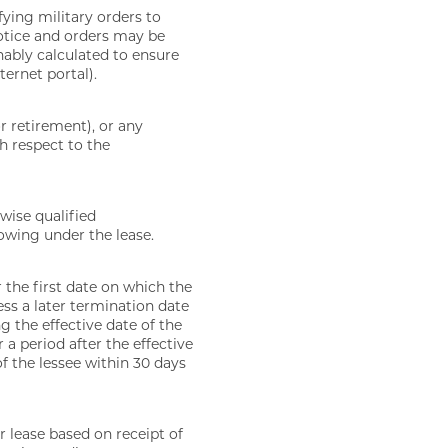
fying military orders to
otice and orders may be
nably calculated to ensure
ternet portal).
or retirement), or any
h respect to the
wise qualified
wing under the lease.
r the first date on which the
ess a later termination date
 the effective date of the
 a period after the effective
of the lessee within 30 days
 lease based on receipt of