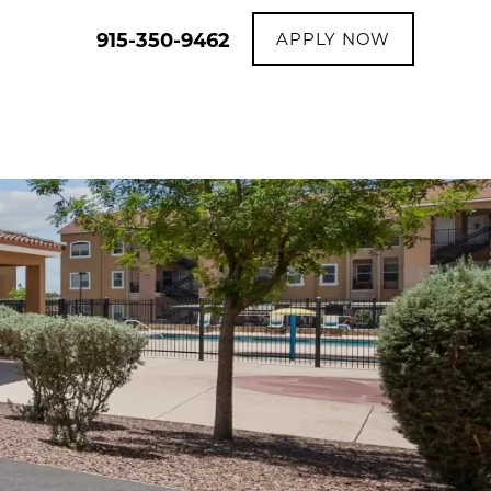
915-350-9462
APPLY NOW