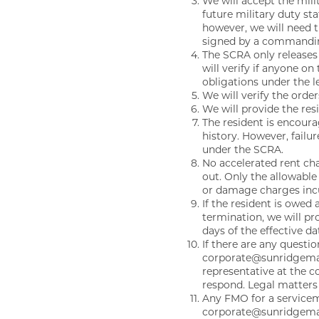
We will accept the mili
NEIGHBORHOOD
future military duty st
however, we will need 
signed by a commanding 
The SCRA only releases
CONTACT
will verify if anyone o
obligations under the l
We will verify the orde
We will provide the re
RESIDENTS
The resident is encoura
history. However, failu
under the SCRA.
MAP + DIRECTIONS
No accelerated rent cha
out. Only the allowable
or damage charges incurr
If the resident is owed 
SCRA
termination, we will pr
days of the effective da
If there are any questi
corporate@sunridgema
LIFESTYLE
representative at the 
respond. Legal matters 
Any FMO for a servicem
corporate@sunridgeman