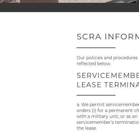
SCRA INFOR
Our policies and procedures 
reflected below.
SERVICEMEMBER
LEASE TERMIN
a. We permit servicemembers t
orders (i) for a permanent ch
with a military unit, or as an
servicemember’s termination
the lease.