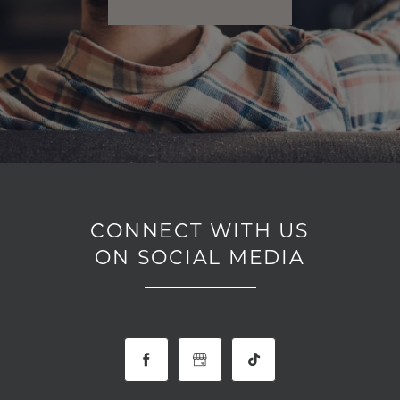
CONNECT WITH US
ON SOCIAL MEDIA