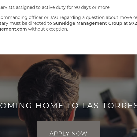
rvists assigned to active duty for 90 days or more.
ommanding officer or JAG regarding a question about move-out
litary must be directed to
SunRidge Management Group
at
972
gement.com
without exception.
COMING HOME TO LAS TORRE
APPLY NOW