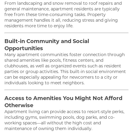
From landscaping and snow removal to roof repairs and
general maintenance, apartment residents are typically
free from these time-consuming tasks. Property
management handles it all, reducing stress and giving
residents more time to enjoy life.
Built-in Community and Social
Opportunities
Many apartment communities foster connection through
shared amenities like pools, fitness centers, and
clubhouses, as well as organized events such as resident
parties or group activities. This built-in social environment
can be especially appealing for newcomers to a city or
individuals looking to meet neighbors.
Access to Amenities You Might Not Afford
Otherwise
Apartment living can provide access to resort-style perks,
including gyms, swimming pools, dog parks, and co-
working spaces—all without the high cost and
maintenance of owning them individually.