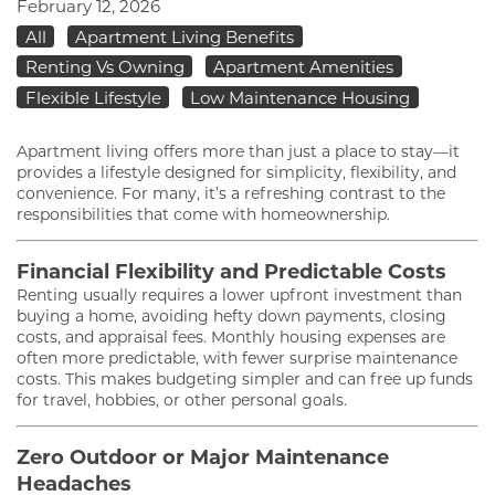
February 12, 2026
All
Apartment Living Benefits
Renting Vs Owning
Apartment Amenities
Flexible Lifestyle
Low Maintenance Housing
Apartment living offers more than just a place to stay—it
provides a lifestyle designed for simplicity, flexibility, and
convenience. For many, it’s a refreshing contrast to the
responsibilities that come with homeownership.
Financial Flexibility and Predictable Costs
Renting usually requires a lower upfront investment than
buying a home, avoiding hefty down payments, closing
costs, and appraisal fees. Monthly housing expenses are
often more predictable, with fewer surprise maintenance
costs. This makes budgeting simpler and can free up funds
for travel, hobbies, or other personal goals.
Zero Outdoor or Major Maintenance
Headaches