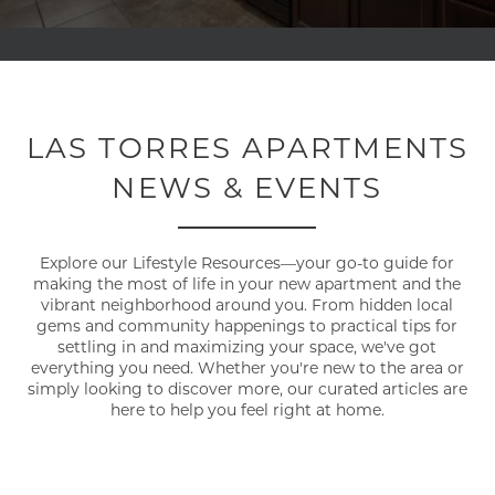
LAS TORRES APARTMENTS
NEWS & EVENTS
Explore our Lifestyle Resources—your go-to guide for
making the most of life in your new apartment and the
vibrant neighborhood around you. From hidden local
gems and community happenings to practical tips for
settling in and maximizing your space, we've got
everything you need. Whether you're new to the area or
simply looking to discover more, our curated articles are
here to help you feel right at home.