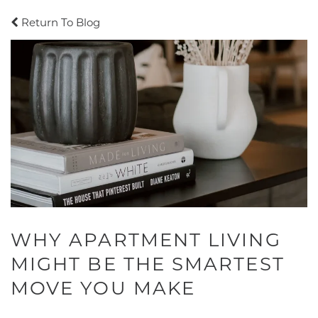
Return To Blog
WHY APARTMENT LIVING
MIGHT BE THE SMARTEST
MOVE YOU MAKE