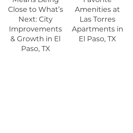
Close to What’s
Amenities at
PET FRIENDLY
Next: City
Las Torres
Improvements
Apartments in
NEIGHBORHOOD
& Growth in El
El Paso, TX
Paso, TX
CONTACT
RESIDENTS
MAP + DIRECTIONS
SCRA