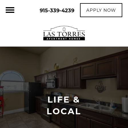
915-339-4239
APPLY NOW
LIFE &
LOCAL