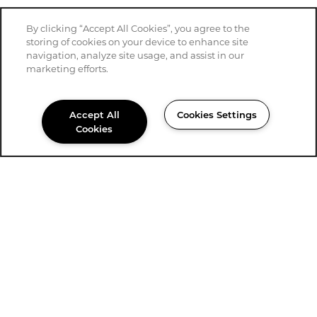
By clicking “Accept All Cookies”, you agree to the
storing of cookies on your device to enhance site
navigation, analyze site usage, and assist in our
marketing efforts.
Accept All
Cookies Settings
Cookies
915-339-4239
Email