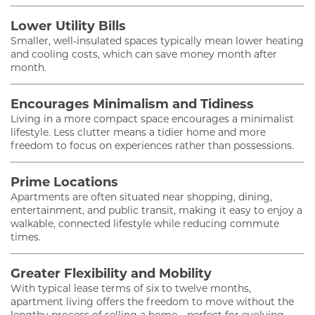
Lower Utility Bills
Smaller, well-insulated spaces typically mean lower heating
and cooling costs, which can save money month after
month.
Encourages Minimalism and Tidiness
Living in a more compact space encourages a minimalist
lifestyle. Less clutter means a tidier home and more
freedom to focus on experiences rather than possessions.
Prime Locations
Apartments are often situated near shopping, dining,
entertainment, and public transit, making it easy to enjoy a
walkable, connected lifestyle while reducing commute
times.
Greater Flexibility and Mobility
With typical lease terms of six to twelve months,
apartment living offers the freedom to move without the
lengthy process of selling a home—perfect for evolving