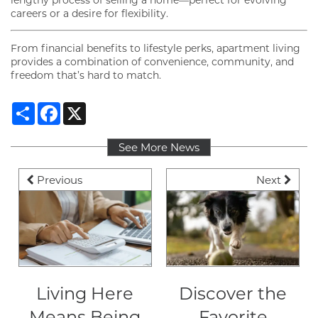
careers or a desire for flexibility.
From financial benefits to lifestyle perks, apartment living
provides a combination of convenience, community, and
freedom that’s hard to match.
Share
Facebook
X
FLOOR PLANS
See More News
Previous
Next
GALLERY
VIRTUAL TOUR
Living Here
Discover the
AMENITIES
Means Being
Favorite